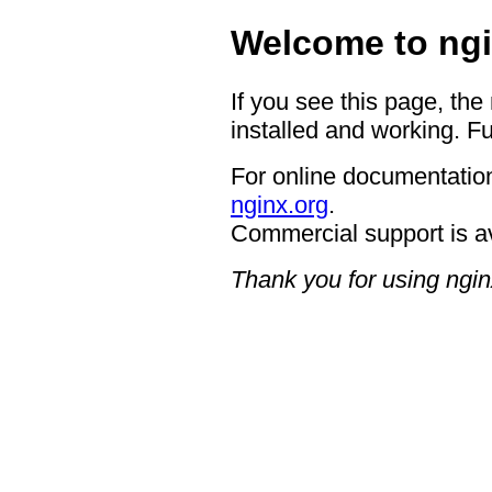
Welcome to ngi
If you see this page, the
installed and working. Fu
For online documentation
nginx.org
.
Commercial support is a
Thank you for using ngin