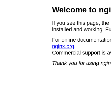
Welcome to ngi
If you see this page, the
installed and working. Fu
For online documentation
nginx.org
.
Commercial support is a
Thank you for using ngin