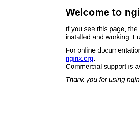
Welcome to ngi
If you see this page, the
installed and working. Fu
For online documentation
nginx.org
.
Commercial support is a
Thank you for using ngin