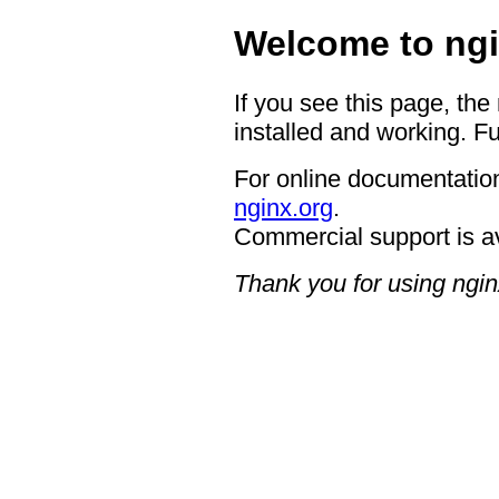
Welcome to ngi
If you see this page, the
installed and working. Fu
For online documentation
nginx.org
.
Commercial support is a
Thank you for using ngin