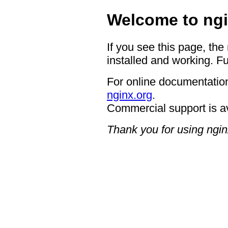
Welcome to ngi
If you see this page, the
installed and working. Fu
For online documentation
nginx.org
.
Commercial support is a
Thank you for using ngin