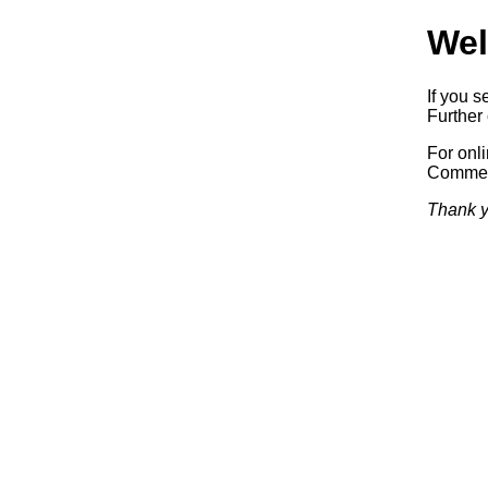
Wel
If you s
Further 
For onl
Commerc
Thank y