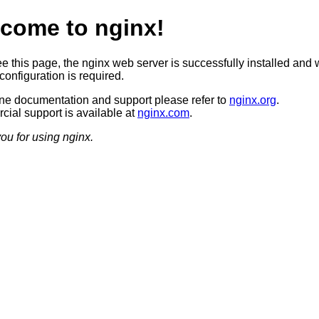
come to nginx!
ee this page, the nginx web server is successfully installed and 
configuration is required.
ine documentation and support please refer to
nginx.org
.
ial support is available at
nginx.com
.
ou for using nginx.