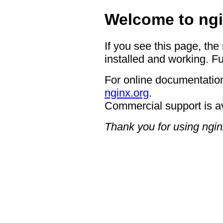
Welcome to ngi
If you see this page, the
installed and working. Fu
For online documentation
nginx.org
.
Commercial support is a
Thank you for using ngin