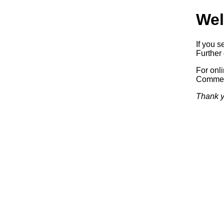
Wel
If you s
Further 
For onl
Commerc
Thank y