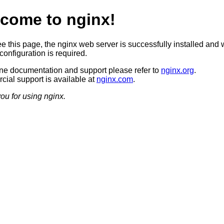
come to nginx!
ee this page, the nginx web server is successfully installed and 
configuration is required.
ine documentation and support please refer to
nginx.org
.
ial support is available at
nginx.com
.
ou for using nginx.