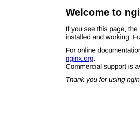
Welcome to ngi
If you see this page, the
installed and working. Fu
For online documentation
nginx.org
.
Commercial support is a
Thank you for using ngin