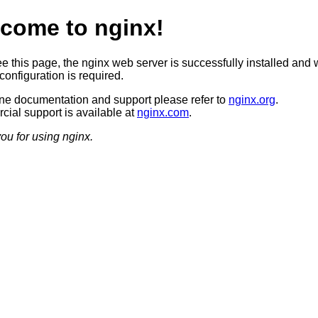
come to nginx!
ee this page, the nginx web server is successfully installed and 
configuration is required.
ine documentation and support please refer to
nginx.org
.
ial support is available at
nginx.com
.
ou for using nginx.