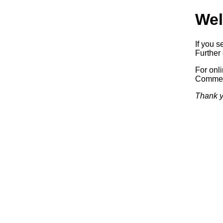
Wel
If you s
Further 
For onl
Commerc
Thank y