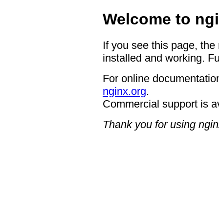
Welcome to ngi
If you see this page, the
installed and working. Fu
For online documentation
nginx.org
.
Commercial support is a
Thank you for using ngin