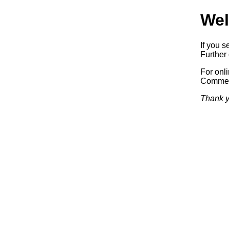
Wel
If you s
Further 
For onl
Commerc
Thank y