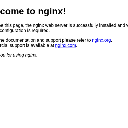
come to nginx!
ee this page, the nginx web server is successfully installed and 
configuration is required.
ine documentation and support please refer to
nginx.org
.
ial support is available at
nginx.com
.
ou for using nginx.