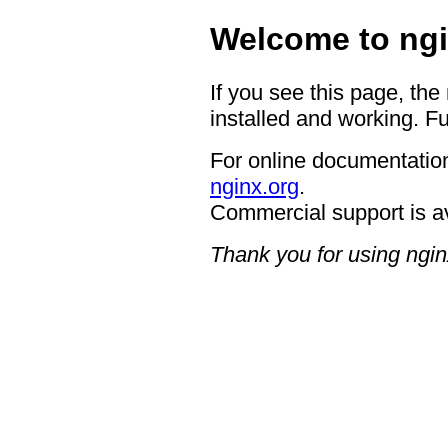
Welcome to ngi
If you see this page, the
installed and working. Fu
For online documentation
nginx.org
.
Commercial support is a
Thank you for using ngin