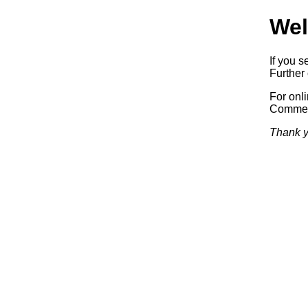
Wel
If you s
Further 
For onl
Commerc
Thank y