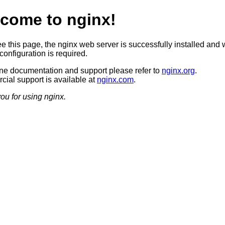
come to nginx!
ee this page, the nginx web server is successfully installed and 
configuration is required.
ine documentation and support please refer to
nginx.org
.
ial support is available at
nginx.com
.
ou for using nginx.