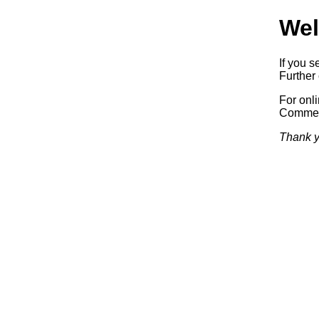
Wel
If you s
Further 
For onl
Commerc
Thank y