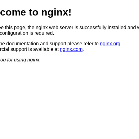
come to nginx!
ee this page, the nginx web server is successfully installed and 
configuration is required.
ine documentation and support please refer to
nginx.org
.
ial support is available at
nginx.com
.
ou for using nginx.