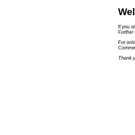
Wel
If you s
Further 
For onl
Commerc
Thank y