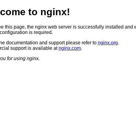
come to nginx!
ee this page, the nginx web server is successfully installed and 
configuration is required.
ine documentation and support please refer to
nginx.org
.
ial support is available at
nginx.com
.
ou for using nginx.