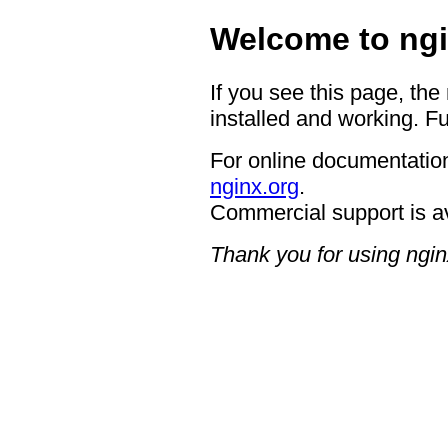
Welcome to ngi
If you see this page, the
installed and working. Fu
For online documentation
nginx.org
.
Commercial support is a
Thank you for using ngin