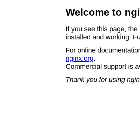
Welcome to ngi
If you see this page, the
installed and working. Fu
For online documentation
nginx.org
.
Commercial support is a
Thank you for using ngin