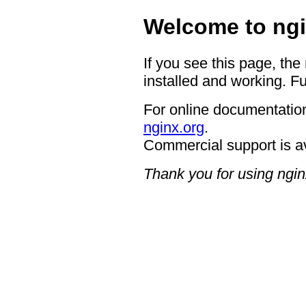
Welcome to ngi
If you see this page, the
installed and working. Fu
For online documentation
nginx.org
.
Commercial support is a
Thank you for using ngin