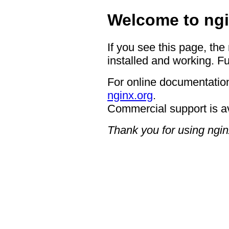
Welcome to ngi
If you see this page, the
installed and working. Fu
For online documentation
nginx.org
.
Commercial support is a
Thank you for using ngin