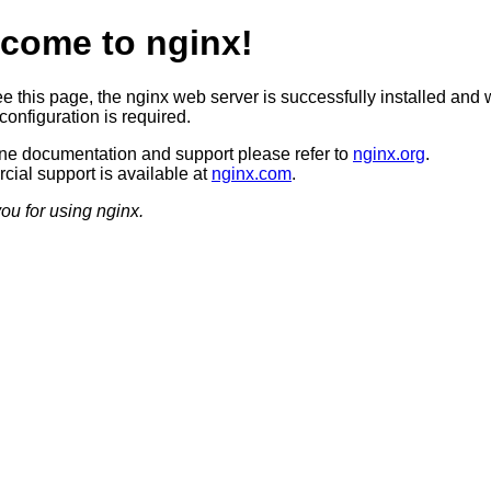
come to nginx!
ee this page, the nginx web server is successfully installed and 
configuration is required.
ine documentation and support please refer to
nginx.org
.
ial support is available at
nginx.com
.
ou for using nginx.