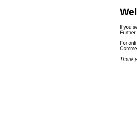
Wel
If you s
Further 
For onl
Commerc
Thank y