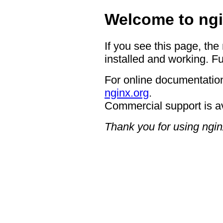
Welcome to ngi
If you see this page, the
installed and working. Fu
For online documentation
nginx.org
.
Commercial support is a
Thank you for using ngin