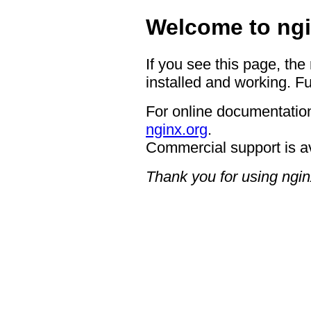
Welcome to ngi
If you see this page, the
installed and working. Fu
For online documentation
nginx.org
.
Commercial support is a
Thank you for using ngin