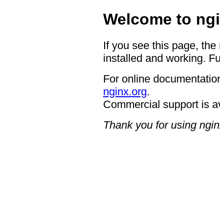
Welcome to ngi
If you see this page, the
installed and working. Fu
For online documentation
nginx.org
.
Commercial support is a
Thank you for using ngin