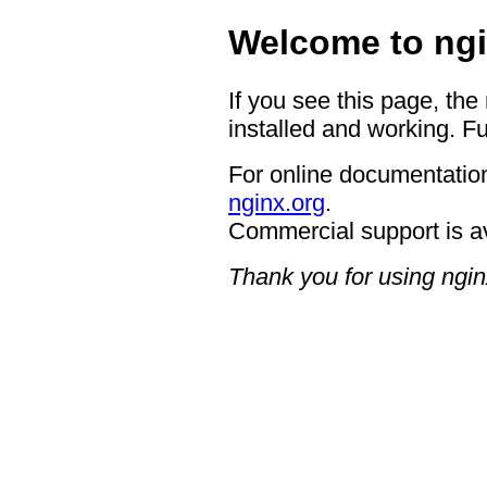
Welcome to ngi
If you see this page, the
installed and working. Fu
For online documentation
nginx.org
.
Commercial support is a
Thank you for using ngin