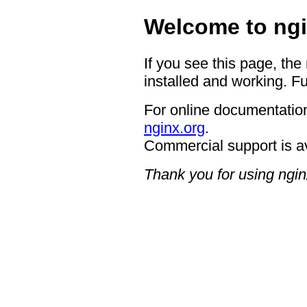
Welcome to ngi
If you see this page, the
installed and working. Fu
For online documentation
nginx.org
.
Commercial support is a
Thank you for using ngin