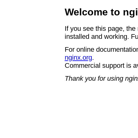
Welcome to ngi
If you see this page, the
installed and working. Fu
For online documentation
nginx.org
.
Commercial support is a
Thank you for using ngin