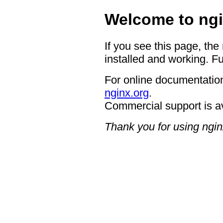
Welcome to ngi
If you see this page, the
installed and working. Fu
For online documentation
nginx.org
.
Commercial support is a
Thank you for using ngin