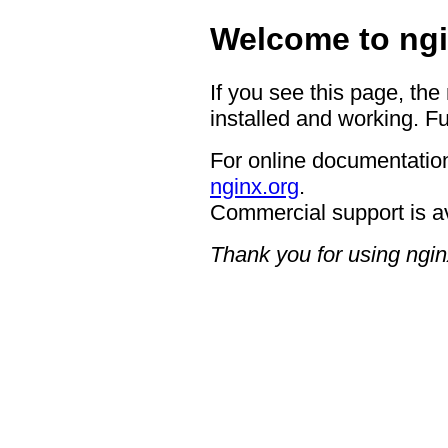
Welcome to ngi
If you see this page, the
installed and working. Fu
For online documentation
nginx.org
.
Commercial support is a
Thank you for using ngin