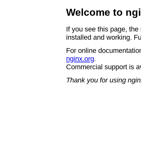
Welcome to ngi
If you see this page, the
installed and working. Fu
For online documentation
nginx.org
.
Commercial support is a
Thank you for using ngin