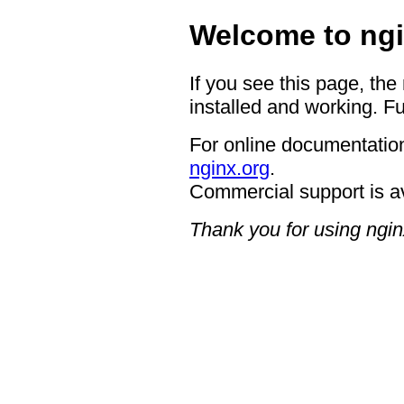
Welcome to ngi
If you see this page, the
installed and working. Fu
For online documentation
nginx.org
.
Commercial support is a
Thank you for using ngin