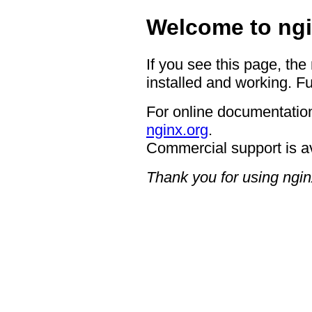
Welcome to ngi
If you see this page, the
installed and working. Fu
For online documentation
nginx.org
.
Commercial support is a
Thank you for using ngin