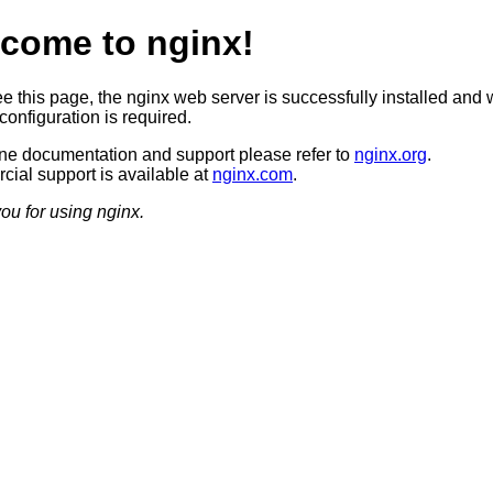
come to nginx!
ee this page, the nginx web server is successfully installed and 
configuration is required.
ine documentation and support please refer to
nginx.org
.
ial support is available at
nginx.com
.
ou for using nginx.