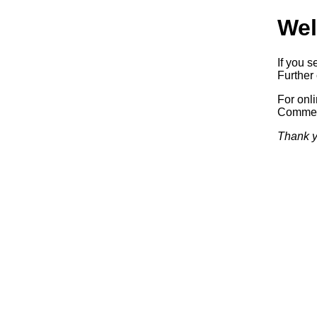
Wel
If you s
Further 
For onl
Commerc
Thank y