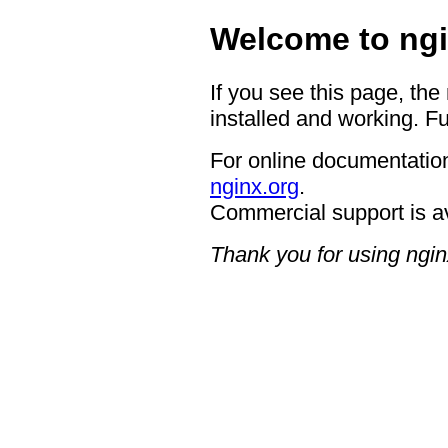
Welcome to ngi
If you see this page, the
installed and working. Fu
For online documentation
nginx.org
.
Commercial support is a
Thank you for using ngin