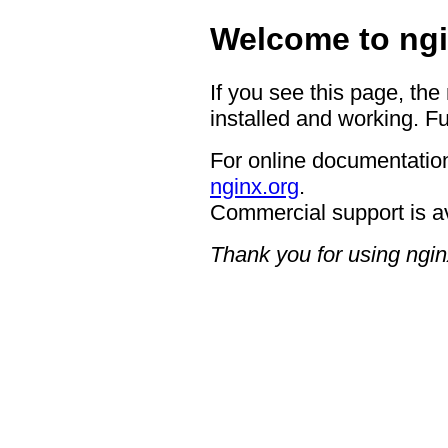
Welcome to ngi
If you see this page, the
installed and working. Fu
For online documentation
nginx.org
.
Commercial support is a
Thank you for using ngin