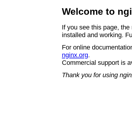
Welcome to ngi
If you see this page, the
installed and working. Fu
For online documentation
nginx.org
.
Commercial support is a
Thank you for using ngin