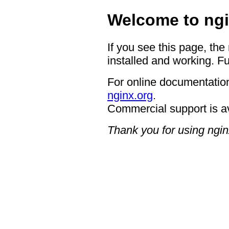
Welcome to ngi
If you see this page, the
installed and working. Fu
For online documentation
nginx.org
.
Commercial support is a
Thank you for using ngin