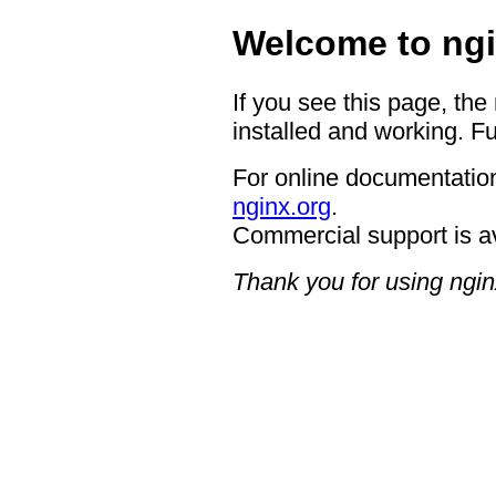
Welcome to ngi
If you see this page, the
installed and working. Fu
For online documentation
nginx.org
.
Commercial support is a
Thank you for using ngin