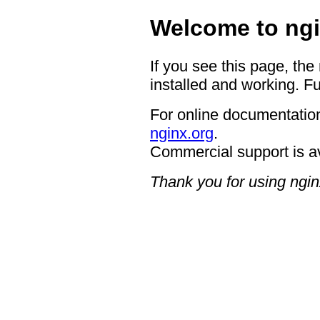
Welcome to ngi
If you see this page, the
installed and working. Fu
For online documentation
nginx.org
.
Commercial support is a
Thank you for using ngin