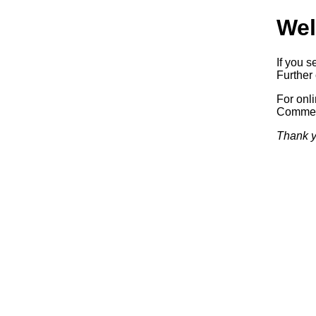
Wel
If you s
Further 
For onl
Commerc
Thank y