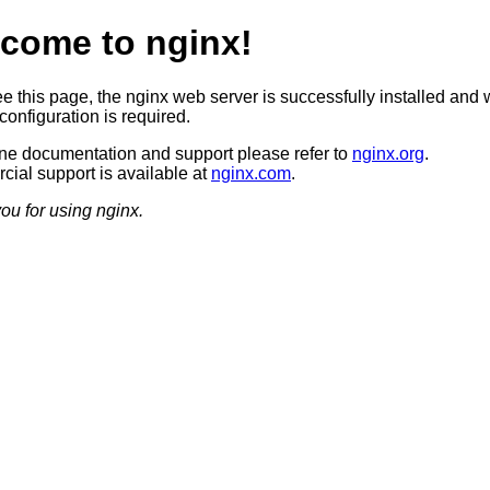
come to nginx!
ee this page, the nginx web server is successfully installed and 
configuration is required.
ine documentation and support please refer to
nginx.org
.
ial support is available at
nginx.com
.
ou for using nginx.