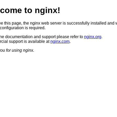
come to nginx!
ee this page, the nginx web server is successfully installed and 
configuration is required.
ine documentation and support please refer to
nginx.org
.
ial support is available at
nginx.com
.
ou for using nginx.