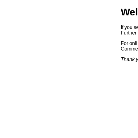
Wel
If you s
Further 
For onl
Commerc
Thank y