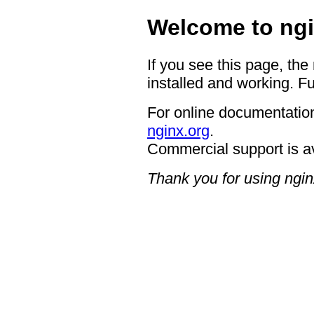
Welcome to ngi
If you see this page, the
installed and working. Fu
For online documentation
nginx.org
.
Commercial support is a
Thank you for using ngin