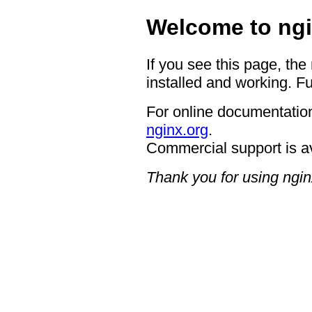
Welcome to ngi
If you see this page, the
installed and working. Fu
For online documentation
nginx.org
.
Commercial support is a
Thank you for using ngin