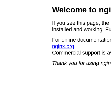
Welcome to ngi
If you see this page, the
installed and working. Fu
For online documentation
nginx.org
.
Commercial support is a
Thank you for using ngin