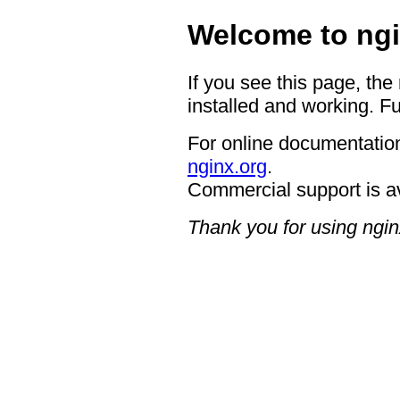
Welcome to ngi
If you see this page, the
installed and working. Fu
For online documentation
nginx.org
.
Commercial support is a
Thank you for using ngin