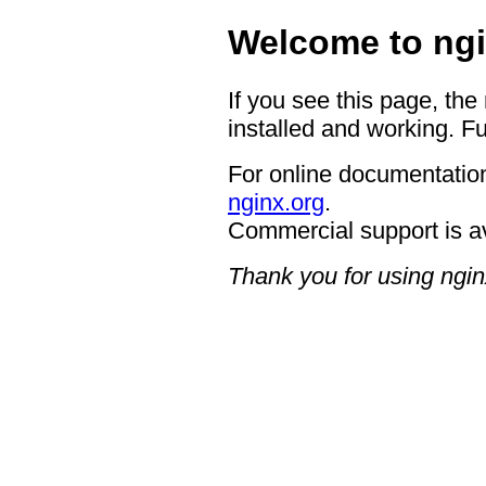
Welcome to ngi
If you see this page, the
installed and working. Fu
For online documentation
nginx.org
.
Commercial support is a
Thank you for using ngin