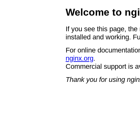
Welcome to ngi
If you see this page, the
installed and working. Fu
For online documentation
nginx.org
.
Commercial support is a
Thank you for using ngin