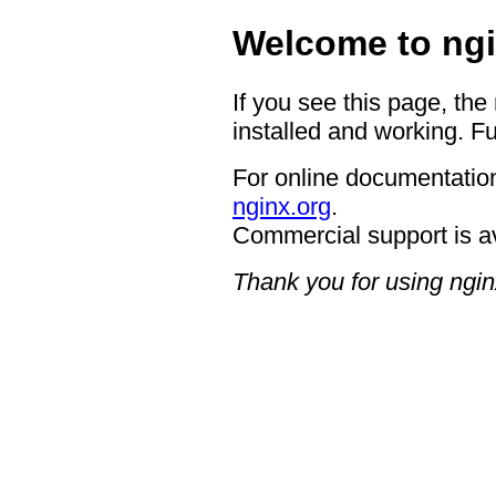
Welcome to ngi
If you see this page, the
installed and working. Fu
For online documentation
nginx.org
.
Commercial support is a
Thank you for using ngin