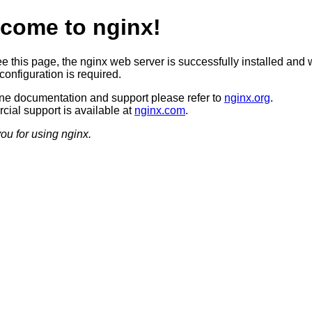
come to nginx!
ee this page, the nginx web server is successfully installed and 
configuration is required.
ine documentation and support please refer to
nginx.org
.
ial support is available at
nginx.com
.
ou for using nginx.