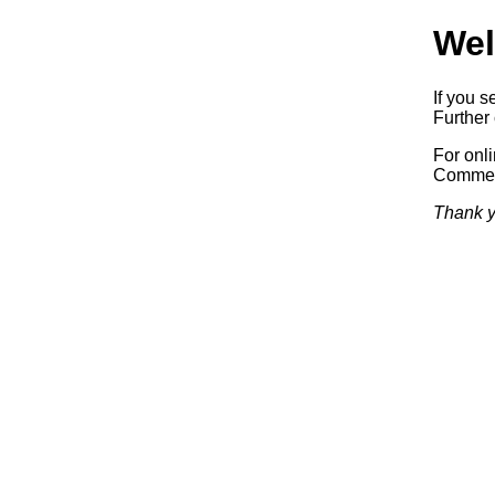
Wel
If you s
Further 
For onl
Commerc
Thank y