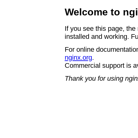
Welcome to ngi
If you see this page, the
installed and working. Fu
For online documentation
nginx.org
.
Commercial support is a
Thank you for using ngin